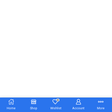
0
Home
Shop
Wishlist
Account
More