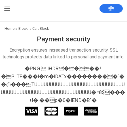
Home
Block
Cart Block
Payment security
Encryption ensures increased transaction security. SSL
technology protects data linked to personal and payment info.
�PNG  IHDR����!
�PLTE���I�m�IDATx���������`�
�@���TUUUUUUUUUUUUUUUUUUUUUUUUUUUUU
UUUUUUUUUUUUUUUUUUUUUUUUUUUUU�=8$���
+l� ��p�0�IEND�B`�